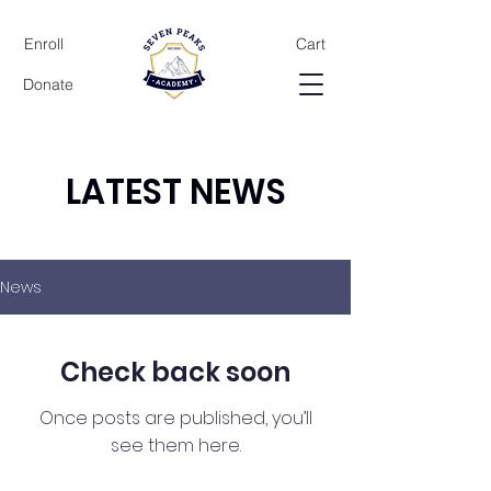
Enroll
Cart
Donate
LATEST NEWS
News
Check back soon
Once posts are published, you’ll
see them here.