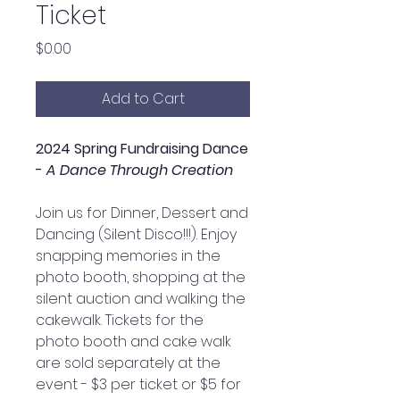
Ticket
Price
$0.00
Add to Cart
2024 Spring Fundraising Dance
-
A Dance Through Creation
Join us for Dinner, Dessert and
Dancing (Silent Disco!!!). Enjoy
snapping memories in the
photo booth, shopping at the
silent auction and walking the
cakewalk. Tickets for the
photo booth and cake walk
are sold separately at the
event - $3 per ticket or $5 for