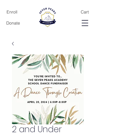
Enroll
Cart
Donate
2 and Under