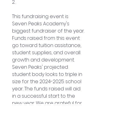
2.
This fundraising event is
Seven Peaks Academy's
biggest fundraiser of the year.
Funds raised from this event
go toward tuition assistance,
student supplies, and overall
growth and development.
Seven Peaks' projected
student body looks to triple in
size for the 2024-2025 school
year. The funds raised will aid
in a successful start to the
new year. We are grateful for
your prayer and financial
support as we advance.